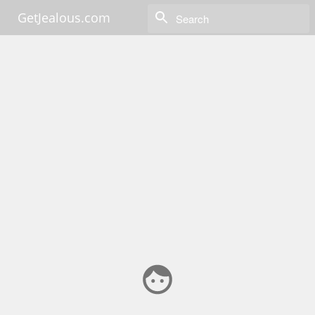
GetJealous.com