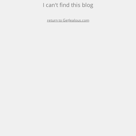
I can't find this blog
return to GetJealous.com