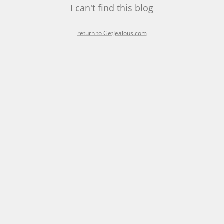
I can't find this blog
return to GetJealous.com