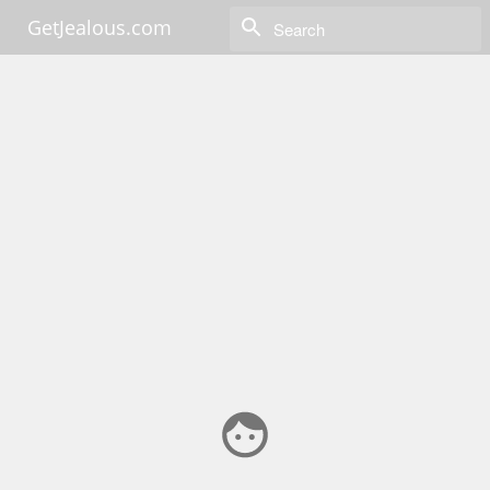
GetJealous.com