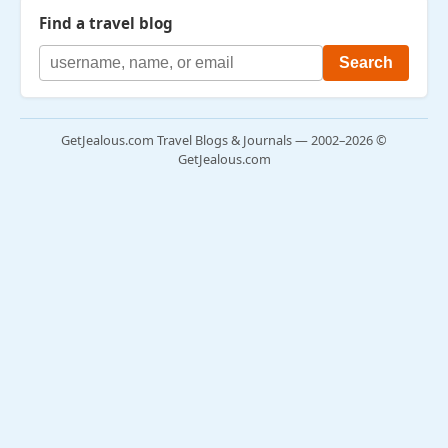
Find a travel blog
GetJealous.com Travel Blogs & Journals — 2002–2026 ©
GetJealous.com