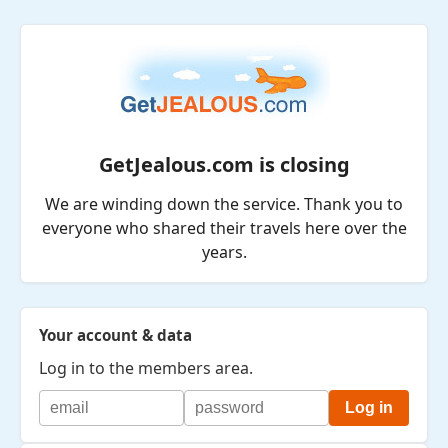
GetJealous.com is closing
We are winding down the service. Thank you to
everyone who shared their travels here over the
years.
Your account & data
Log in to the members area.
Log in