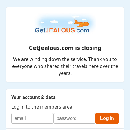
GetJealous.com is closing
We are winding down the service. Thank you to
everyone who shared their travels here over the
years.
Your account & data
Log in to the members area.
Log in