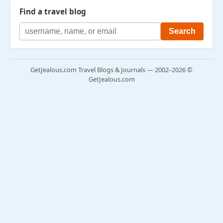
Find a travel blog
GetJealous.com Travel Blogs & Journals — 2002–2026 ©
GetJealous.com