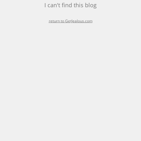
I can't find this blog
return to GetJealous.com