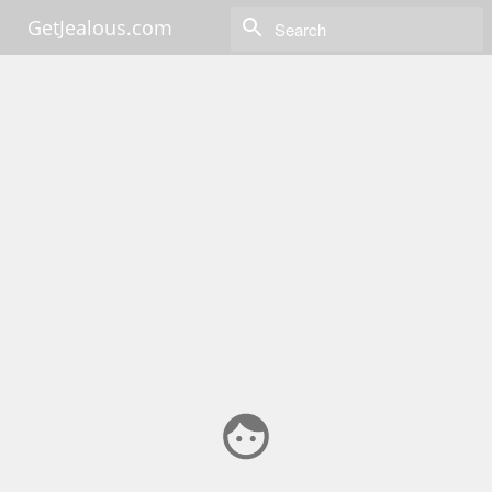
GetJealous.com