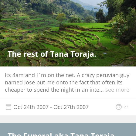
The rest of Tana Toraja.
Its 4am and I`m on the net. A crazy peruvian guy
named Jose put me onto the fact that often its
cheaper to spend the night in an inte
...
see more
Oct 24th 2007
- Oct 27th 2007
27
The Funeral aka Tana Toraja