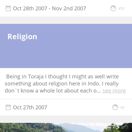
Oct 28th 2007
- Nov 2nd 2007
450
Religion
Being in Toraja I thought I might as well write
something about religion here in Indo. I really
don`t know a whole lot about each o
...
see more
Oct 27th 2007
40