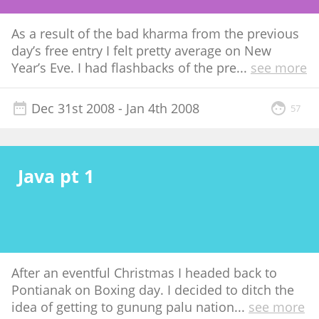
As a result of the bad kharma from the previous
day’s free entry I felt pretty average on New
Year’s Eve. I had flashbacks of the pre
...
see more
Dec 31st 2008
- Jan 4th 2008
57
Java pt 1
After an eventful Christmas I headed back to
Pontianak on Boxing day. I decided to ditch the
idea of getting to gunung palu nation
...
see more