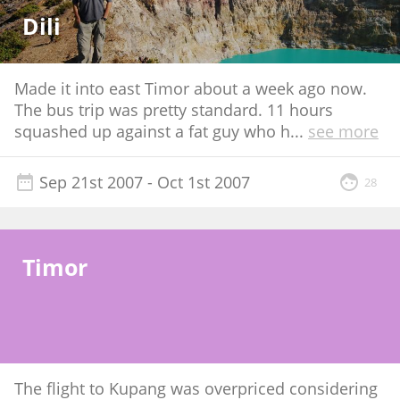
Dili
Made it into east Timor about a week ago now.
The bus trip was pretty standard. 11 hours
squashed up against a fat guy who h
...
see more
Sep 21st 2007
- Oct 1st 2007
28
Timor
The flight to Kupang was overpriced considering