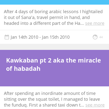
After 4 days of boring arabic lessons I hightailed
it out of Sana'a, travel permit in hand, and
headed into a different part of the Ha
...
see more
Jan 14th 2010
- Jan 15th 2010
44
Kawkaban pt 2 aka the miracle
of habadah
After spending an inordinate amount of time
sitting over the squat toilet, I managed to leave
the funduq. First a shared taxi down t
...
see more