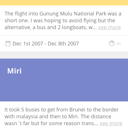
The flight into Gunung Mulu National Park was a
short one. I was hoping to avoid flying but the
alternative, a bus and 2 longboats, w
...
see more
Dec 1st 2007
- Dec 8th 2007
60
Miri
It took 5 buses to get from Brunei to the border
with malaysia and then to Miri. The distance
wasn`t far but for some reason trans
...
see more