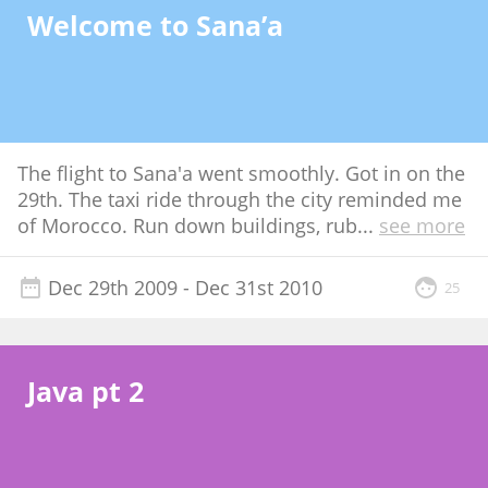
Welcome to Sana’a
The flight to Sana'a went smoothly. Got in on the
29th. The taxi ride through the city reminded me
of Morocco. Run down buildings, rub
...
see more
Dec 29th 2009
- Dec 31st 2010
25
Java pt 2