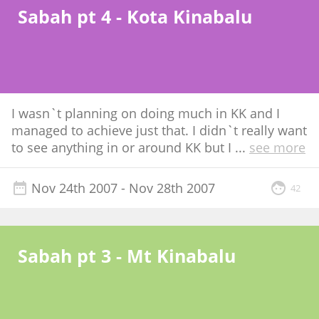
Sabah pt 4 - Kota Kinabalu
I wasn`t planning on doing much in KK and I
managed to achieve just that. I didn`t really want
to see anything in or around KK but I
...
see more
Nov 24th 2007
- Nov 28th 2007
42
Sabah pt 3 - Mt Kinabalu