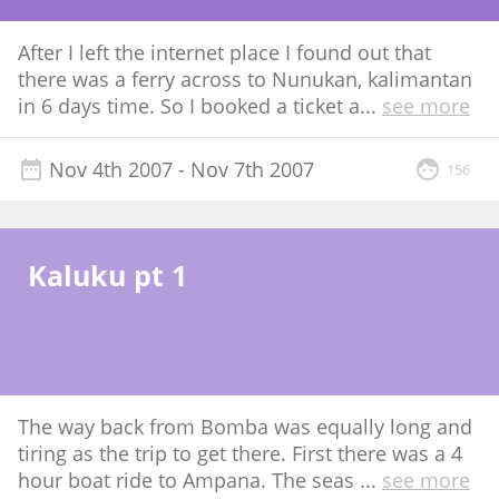
After I left the internet place I found out that
there was a ferry across to Nunukan, kalimantan
in 6 days time. So I booked a ticket a
...
see more
Nov 4th 2007
- Nov 7th 2007
156
Kaluku pt 1
The way back from Bomba was equally long and
tiring as the trip to get there. First there was a 4
hour boat ride to Ampana. The seas
...
see more