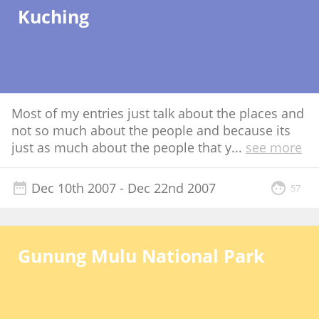
Kuching
Most of my entries just talk about the places and
not so much about the people and because its
just as much about the people that y
...
see more
Dec 10th 2007
- Dec 22nd 2007
57
Gunung Mulu National Park