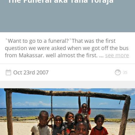
`Want to go to a funeral?`That was the first
question we were asked when we got off the bus
from Makassar. well almost the first.
...
see more
Oct 23rd 2007
35