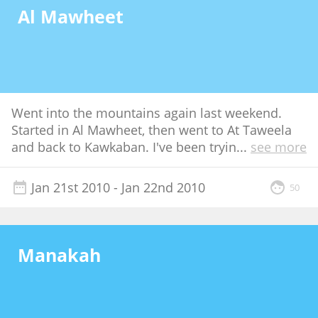
Al Mawheet
Went into the mountains again last weekend.
Started in Al Mawheet, then went to At Taweela
and back to Kawkaban. I've been tryin
...
see more
Jan 21st 2010
- Jan 22nd 2010
50
Manakah