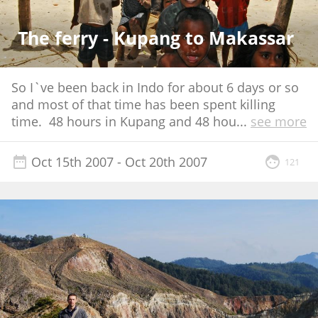
The ferry - Kupang to Makassar
So I`ve been back in Indo for about 6 days or so
and most of that time has been spent killing
time. 48 hours in Kupang and 48 hou
...
see more
Oct 15th 2007
- Oct 20th 2007
121