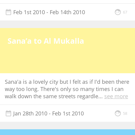
Feb 1st 2010
- Feb 14th 2010
67
Sana’a to Al Mukalla
Sana'a is a lovely city but I felt as if I'd been there
way too long. There's only so many times I can
walk down the same streets regardle
...
see more
Jan 28th 2010
- Feb 1st 2010
58