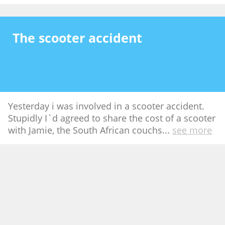
The scooter accident
Yesterday i was involved in a scooter accident.
Stupidly I`d agreed to share the cost of a scooter
with Jamie, the South African couchs
...
see more
Aug 30th 2007
44
Bali and Lombok