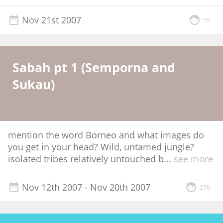
Nov 21st 2007
55
Sabah pt 1 (Semporna and
Sukau)
mention the word Borneo and what images do
you get in your head? Wild, untamed jungle?
isolated tribes relatively untouched b
...
see more
Nov 12th 2007
- Nov 20th 2007
270