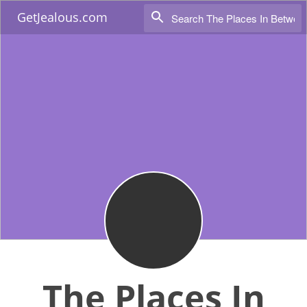
GetJealous.com
The Places In