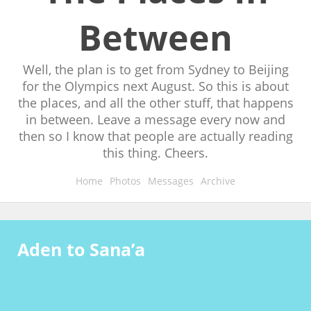
Between
Well, the plan is to get from Sydney to Beijing
for the Olympics next August. So this is about
the places, and all the other stuff, that happens
in between. Leave a message every now and
then so I know that people are actually reading
this thing. Cheers.
Home
Photos
Messages
Archive
Aden to Sana’a