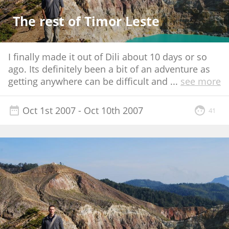
The rest of Timor Leste
I finally made it out of Dili about 10 days or so
ago. Its definitely been a bit of an adventure as
getting anywhere can be difficult and
...
see more
Oct 1st 2007
- Oct 10th 2007
41