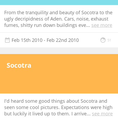
From the tranquility and beauty of Socotra to the
ugly decripidness of Aden. Cars, noise, exhaust
fumes, shitty run down buildings eve
...
see more
Feb 15th 2010
- Feb 22nd 2010
51
Socotra
I'd heard some good things about Socotra and
seen some cool pictures. Expectations were high
but luckily it lived up to them. I arrive
...
see more