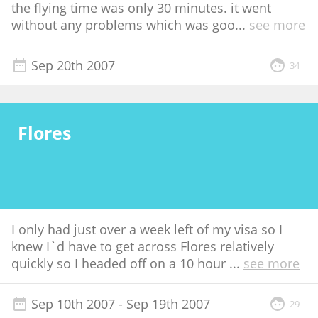
the flying time was only 30 minutes. it went
without any problems which was goo
...
see more
Sep 20th 2007
34
Flores
I only had just over a week left of my visa so I
knew I`d have to get across Flores relatively
quickly so I headed off on a 10 hour
...
see more
Sep 10th 2007
- Sep 19th 2007
29