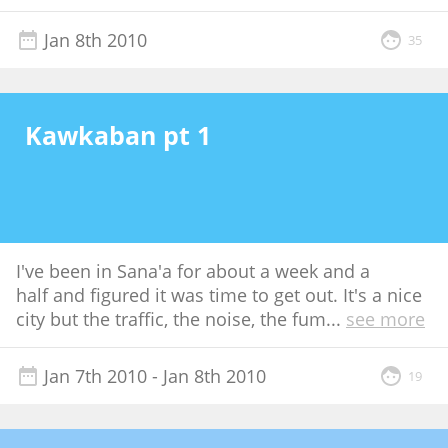
Jan 8th 2010
35
Kawkaban pt 1
I've been in Sana'a for about a week and a
half and figured it was time to get out. It's a nice
city but the traffic, the noise, the fum
...
see more
Jan 7th 2010
- Jan 8th 2010
19