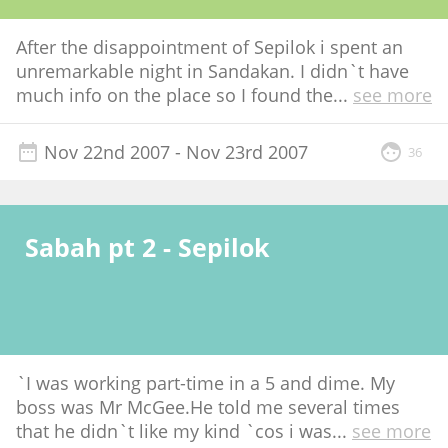
After the disappointment of Sepilok i spent an
unremarkable night in Sandakan. I didn`t have
much info on the place so I found the
...
see more
Nov 22nd 2007
- Nov 23rd 2007
36
Sabah pt 2 - Sepilok
`I was working part-time in a 5 and dime. My
boss was Mr McGee.He told me several times
that he didn`t like my kind `cos i was
...
see more