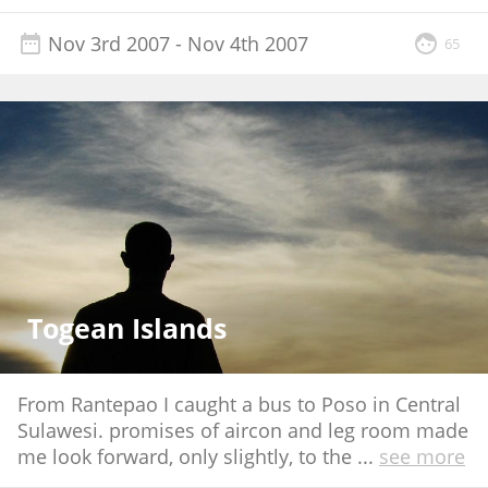
Nov 3rd 2007
- Nov 4th 2007
65
Togean Islands
From Rantepao I caught a bus to Poso in Central
Sulawesi. promises of aircon and leg room made
me look forward, only slightly, to the
...
see more