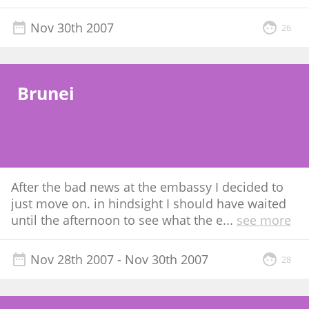
Nov 30th 2007
26
Brunei
After the bad news at the embassy I decided to
just move on. in hindsight I should have waited
until the afternoon to see what the e
...
see more
Nov 28th 2007
- Nov 30th 2007
28