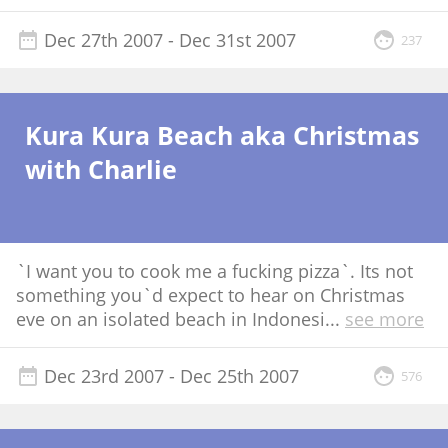
Dec 27th 2007
- Dec 31st 2007
237
Kura Kura Beach aka Christmas
with Charlie
`I want you to cook me a fucking pizza`. Its not
something you`d expect to hear on Christmas
eve on an isolated beach in Indonesi
...
see more
Dec 23rd 2007
- Dec 25th 2007
576