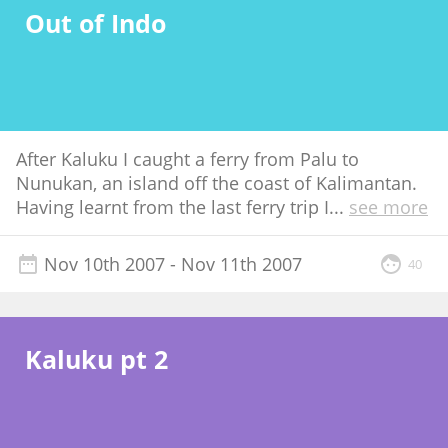
Out of Indo
After Kaluku I caught a ferry from Palu to
Nunukan, an island off the coast of Kalimantan.
Having learnt from the last ferry trip I
...
see more
Nov 10th 2007
- Nov 11th 2007
40
Kaluku pt 2