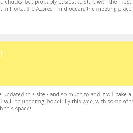
o chucks, but probably easiest to start with the most r
in Horta, the Azores - mid-ocean, the meeting place o
!
updated this site - and so much to add it will take a
t I will be updating, hopefully this wee, with some of 
h this space!