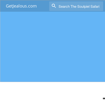
GetJealous.com