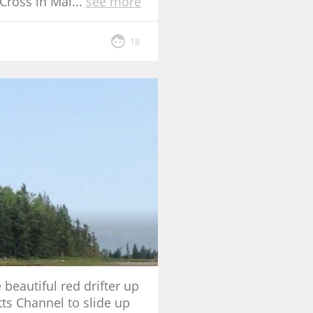
Cross in Mai
...
see more
18
beautiful red drifter up
tts Channel to slide up