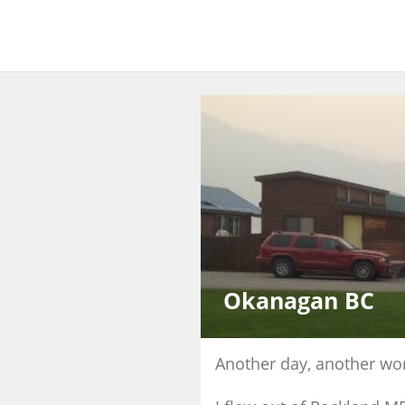
Okanagan BC
Another day, another wor