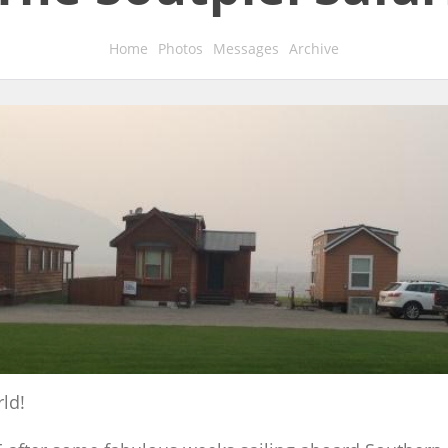
Home
Photos
Messages
Archive
ld!