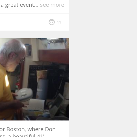
 a great event
...
see more
11
for Boston, where Don
, a beautiful 41'