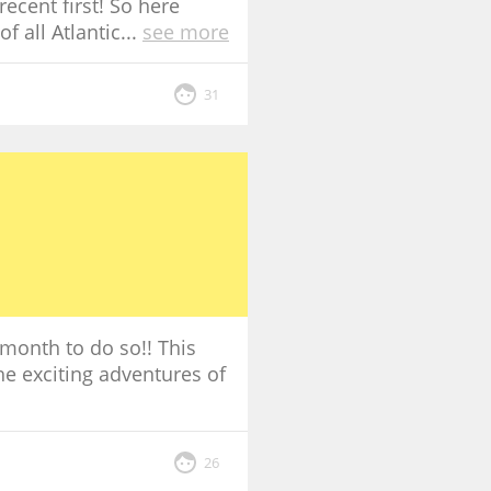
ecent first! So here
f all Atlantic
...
see more
31
 month to do so!! This
the exciting adventures of
26