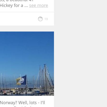
Hickey for a
...
see more
19
rway? Well, lots - I'll