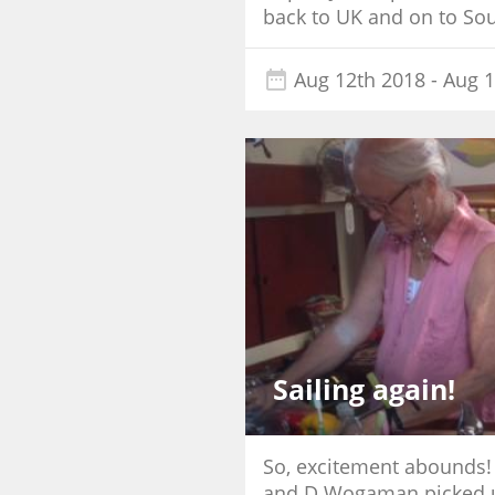
back to UK and on to Sout
Aug 12th 2018
- Aug 1
Sailing again!
So, excitement abounds!
and D Wogaman picked us