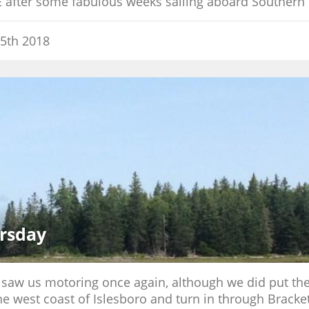
E after some fabulous weeks sailing aboard Southern 
5th 2018
rsday
y saw us motoring once again, although we did put the 
he west coast of Islesboro and turn in through Bracke