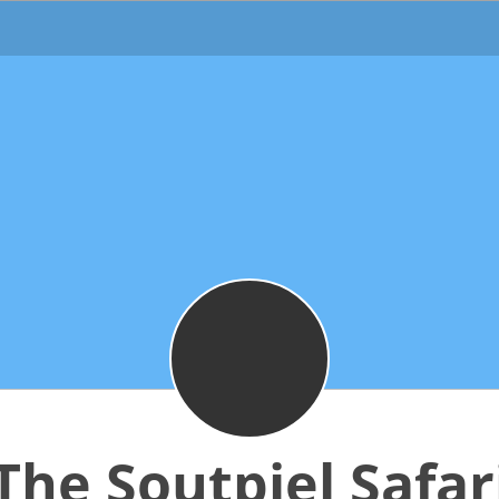
The Soutpiel Safar