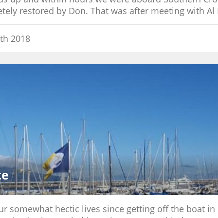
ely restored by Don. That was after meeting with Al 
th 2018
te
 somewhat hectic lives since getting off the boat in No