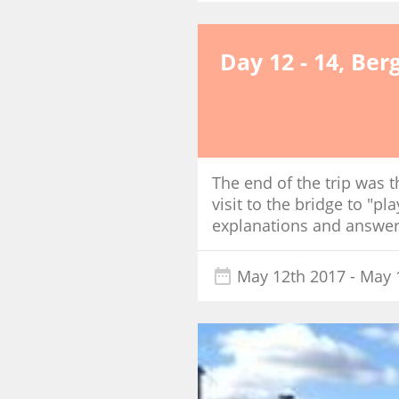
Day 12 - 14, Ber
The end of the trip was t
visit to the bridge to "pl
explanations and answere
May 12th 2017
- May 