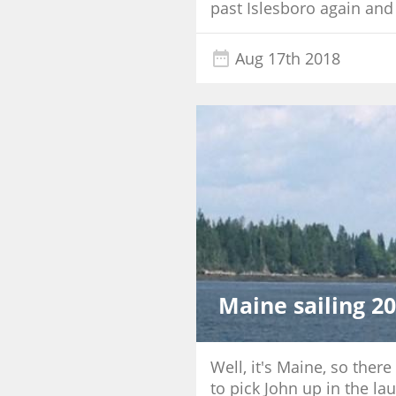
past Islesboro again and
Aug 17th 2018
Maine sailing 2
Well, it's Maine, so the
to pick John up in the la