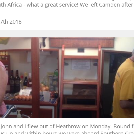
h Africa - what a great service! We left Camden after
7th 2018
 John and I flew out of Heathrow on Monday. Bound 
 up and within hours we were aboard Southern Cross