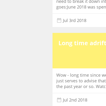
need to break it down int
goes:June 2018 was spent 
Jul 3rd 2018
Long time adrift
Wow - long time since we 
just serves to advise tha
the past year or so. Watc
Jul 2nd 2018