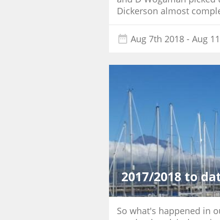
Dickerson almost complet
Aug 7th 2018
- Aug 11
2017/2018 to da
So what's happened in our