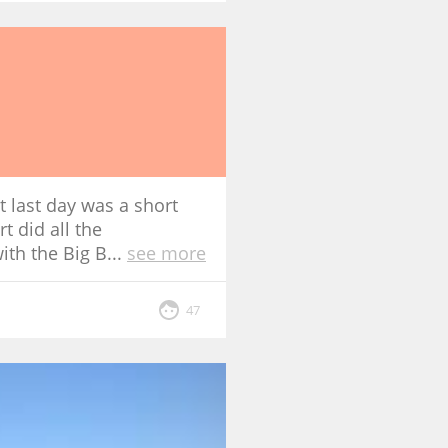
t last day was a short
t did all the
ith the Big B
...
see more
47