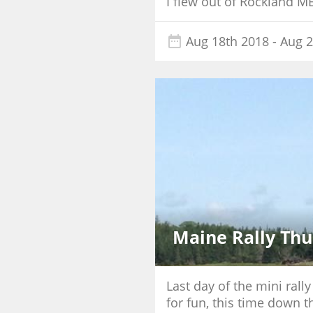
I flew out of Rockland M
Aug 18th 2018
- Aug 2
Maine Rally Thu
Last day of the mini rall
for fun, this time down t