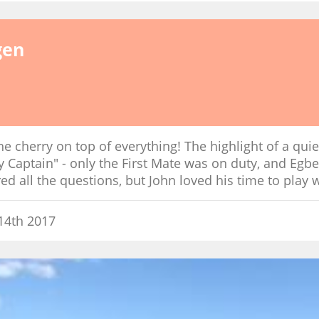
gen
he cherry on top of everything! The highlight of a quie
ay Captain" - only the First Mate was on duty, and Egber
d all the questions, but John loved his time to play w
14th 2017