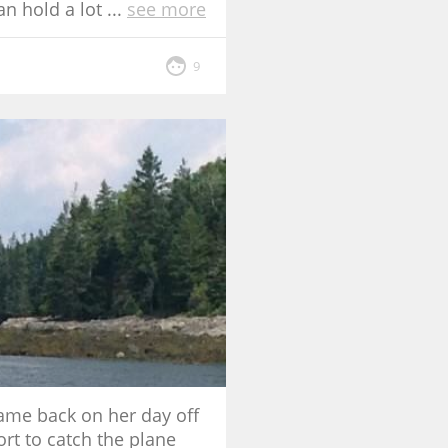
an hold a lot
...
see more
9
came back on her day off
ort to catch the plane