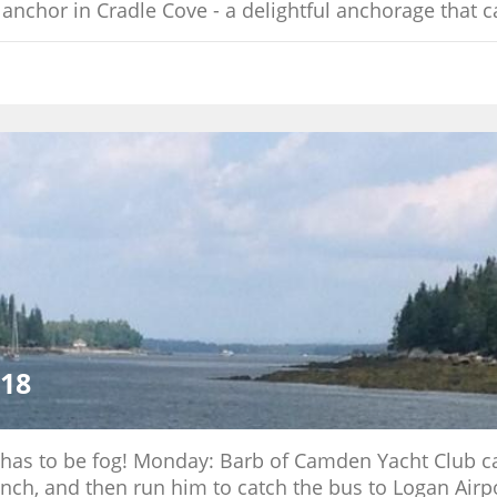
 anchor in Cradle Cove - a delightful anchorage that c
018
re has to be fog! Monday: Barb of Camden Yacht Club 
unch, and then run him to catch the bus to Logan Airp