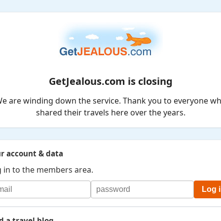
GetJealous.com is closing
e are winding down the service. Thank you to everyone w
shared their travels here over the years.
r account & data
 in to the members area.
Log 
d a travel blog