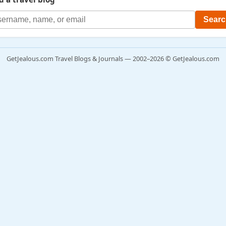
GetJealous.com Travel Blogs & Journals — 2002–2026 © GetJealous.com